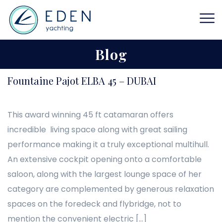
Blog
Fountaine Pajot ELBA 45 – DUBAI
This award winning 45 ft catamaran offers
incredible living space along with great sailing
performance making it a truly exceptional multihull.
An extensive cockpit opening onto a comfortable
saloon, along with the largest lounge space of her
category are complemented by generous relaxation
spaces on the foredeck and flybridge, not to
mention the convenient electric […]