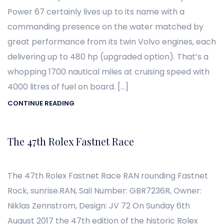
Power 67 certainly lives up to its name with a
commanding presence on the water matched by
great performance from its twin Volvo engines, each
delivering up to 480 hp (upgraded option). That’s a
whopping 1700 nautical miles at cruising speed with
4000 litres of fuel on board. […]
CONTINUE READING
The 47th Rolex Fastnet Race
The 47th Rolex Fastnet Race RAN rounding Fastnet
Rock, sunrise.RAN, Sail Number: GBR7236R, Owner:
Niklas Zennstrom, Design: JV 72 On Sunday 6th
August 2017 the 47th edition of the historic Rolex