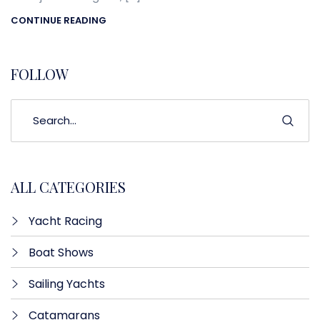
CONTINUE READING
FOLLOW
ALL CATEGORIES
Yacht Racing
Boat Shows
Sailing Yachts
Catamarans