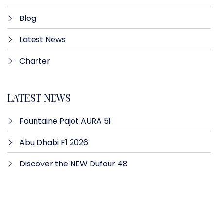
Blog
Latest News
Charter
LATEST NEWS
Fountaine Pajot AURA 51
Abu Dhabi F1 2026
Discover the NEW Dufour 48