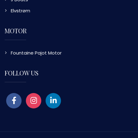
Elvstrøm
MOTOR
Fountaine Pajot Motor
FOLLOW US