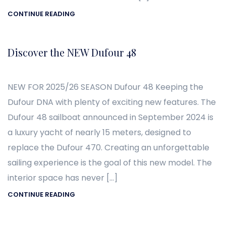
CONTINUE READING
Discover the NEW Dufour 48
NEW FOR 2025/26 SEASON Dufour 48 Keeping the
Dufour DNA with plenty of exciting new features. The
Dufour 48 sailboat announced in September 2024 is
a luxury yacht of nearly 15 meters, designed to
replace the Dufour 470. Creating an unforgettable
sailing experience is the goal of this new model. The
interior space has never […]
CONTINUE READING