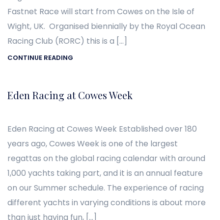
Fastnet Race will start from Cowes on the Isle of
Wight, UK. Organised biennially by the Royal Ocean
Racing Club (RORC) this is a […]
CONTINUE READING
Eden Racing at Cowes Week
Eden Racing at Cowes Week Established over 180
years ago, Cowes Week is one of the largest
regattas on the global racing calendar with around
1,000 yachts taking part, and it is an annual feature
on our Summer schedule. The experience of racing
different yachts in varying conditions is about more
than just having fun, […]