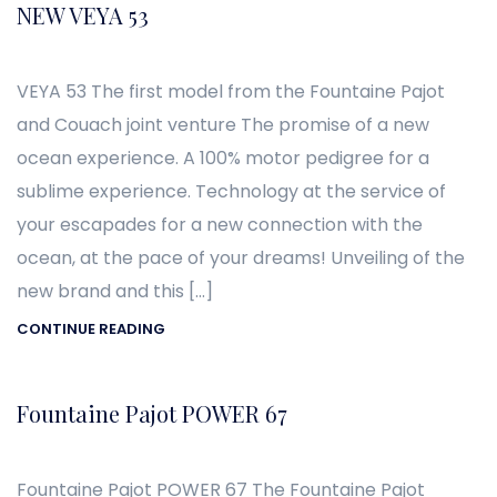
NEW VEYA 53
VEYA 53 The first model from the Fountaine Pajot
and Couach joint venture The promise of a new
ocean experience. A 100% motor pedigree for a
sublime experience. Technology at the service of
your escapades for a new connection with the
ocean, at the pace of your dreams! Unveiling of the
new brand and this […]
CONTINUE READING
Fountaine Pajot POWER 67
Fountaine Pajot POWER 67 The Fountaine Pajot