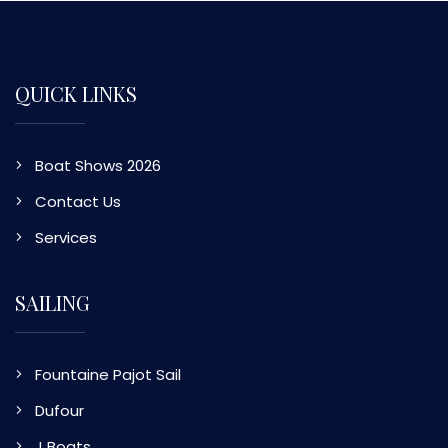
QUICK LINKS
Boat Shows 2026
Contact Us
Services
SAILING
Fountaine Pajot Sail
Dufour
J Boats