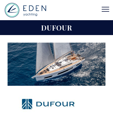
DUFOUR