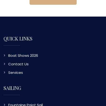
QUICK LINKS
Boat Shows 2026
Contact Us
Services
SAILING
Fountaine Pajot Sail