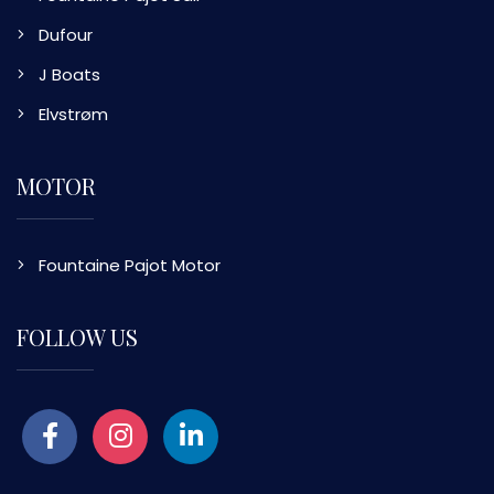
Dufour
J Boats
Elvstrøm
MOTOR
Fountaine Pajot Motor
FOLLOW US