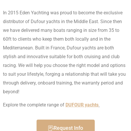
In 2015 Eden Yachting was proud to become the exclusive
distributor of Dufour yachts in the Middle East. Since then
we have delivered many boats ranging in size from 35 to
60ft to clients who keep them both locally and in the
Mediterranean. Built in France, Dufour yachts are both
stylish and innovative suitable for both cruising and club
racing. We will help you choose the right model and options
to suit your lifestyle, forging a relationship that will take you
through delivery, onboard training, the warranty period and
beyond!
Explore the complete range of
DUFOUR yachts
Request Info