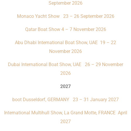
September 2026
Monaco Yacht Show 23 – 26 September 2026
Qatar Boat Show 4 – 7 November 2026
Abu Dhabi International Boat Show, UAE 19 – 22
November 2026
Dubai International Boat Show, UAE 26 – 29 November
2026
2027
boot Dusseldorf, GERMANY 23 – 31 January 2027
International Multihull Show, La Grand Motte, FRANCE April
2027