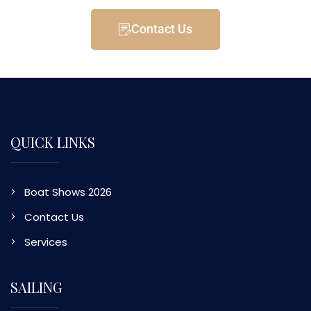
Contact Us
QUICK LINKS
Boat Shows 2026
Contact Us
Services
SAILING