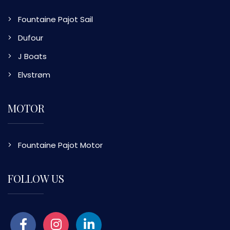
Fountaine Pajot Sail
Dufour
J Boats
Elvstrøm
MOTOR
Fountaine Pajot Motor
FOLLOW US