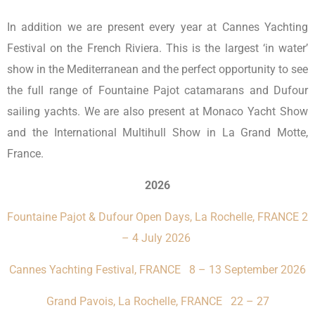
In addition we are present every year at Cannes Yachting
Festival on the French Riviera. This is the largest ‘in water’
show in the Mediterranean and the perfect opportunity to see
the full range of Fountaine Pajot catamarans and Dufour
sailing yachts. We are also present at Monaco Yacht Show
and the International Multihull Show in La Grand Motte,
France.
2026
Fountaine Pajot & Dufour Open Days, La Rochelle, FRANCE 2
– 4 July 2026
Cannes Yachting Festival, FRANCE 8 – 13 September 2026
Grand Pavois, La Rochelle, FRANCE 22 – 27