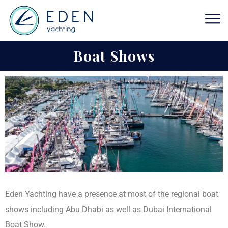
Boat Shows
Eden Yachting have a presence at most of the regional boat
shows including Abu Dhabi as well as Dubai International
Boat Show.