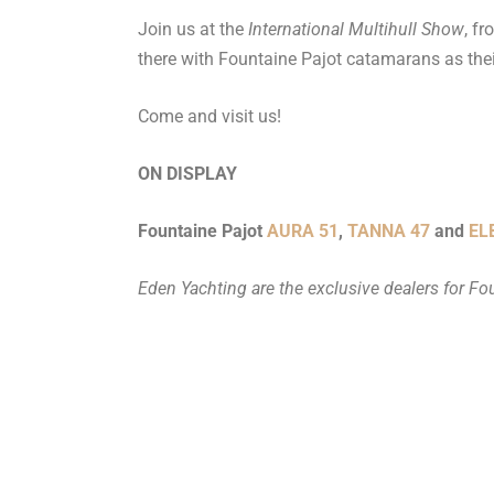
Join us at the
International Multihull Show
, f
there with Fountaine Pajot catamarans as thei
Come and visit us!
ON DISPLAY
Fountaine Pajot
AURA 51
,
TANNA 47
and
EL
Eden Yachting are the exclusive dealers for Fo