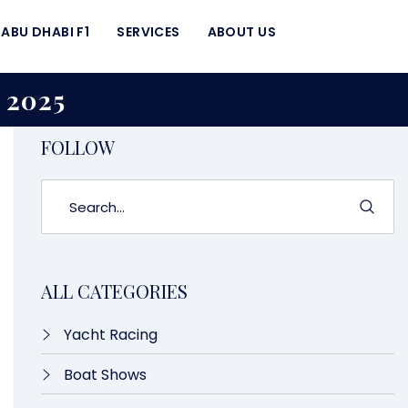
ABU DHABI F1
SERVICES
ABOUT US
2025
FOLLOW
ALL CATEGORIES
Yacht Racing
Boat Shows