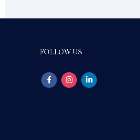
FOLLOW US