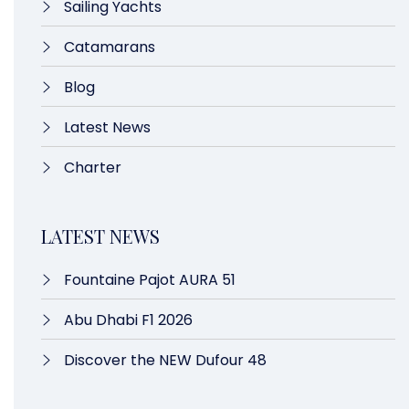
Sailing Yachts
Catamarans
Blog
Latest News
Charter
LATEST NEWS
Fountaine Pajot AURA 51
Abu Dhabi F1 2026
Discover the NEW Dufour 48