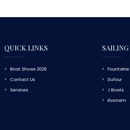
QUICK LINKS
SAILING
Boat Shows 2026
Fountaine 
Contact Us
Dufour
Services
J Boats
Elvstrøm