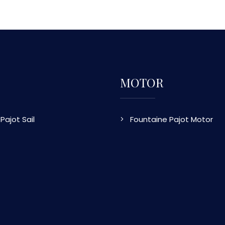
MOTOR
Pajot Sail
Fountaine Pajot Motor