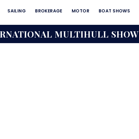
SAILING
BROKERAGE
MOTOR
BOAT SHOWS
ERNATIONAL MULTIHULL SHOW 