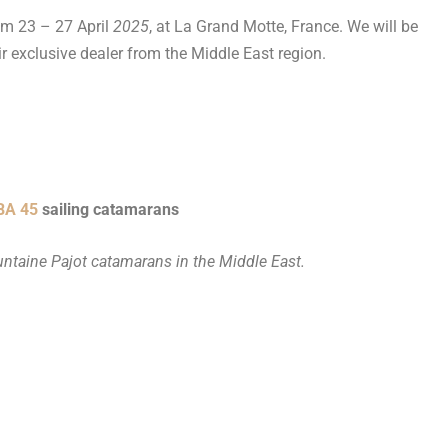
rom 23 – 27 April
2025
, at La Grand Motte, France. We will be
r exclusive dealer from the Middle East region.
BA 45
sailing catamarans
untaine Pajot catamarans in the Middle East.