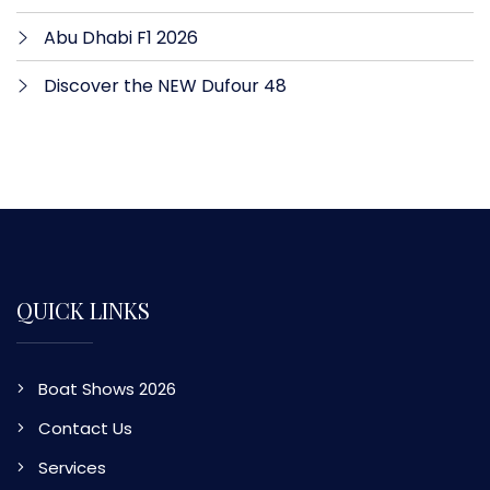
Abu Dhabi F1 2026
Discover the NEW Dufour 48
QUICK LINKS
Boat Shows 2026
Contact Us
Services