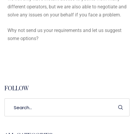
different operators, but we are also able to negotiate and
solve any issues on your behalf if you face a problem.
Why not send us your requirements and let us suggest
some options?
FOLLOW