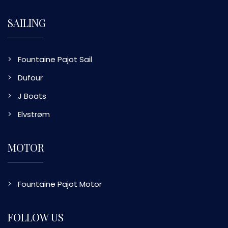
SAILING
Fountaine Pajot Sail
Dufour
J Boats
Elvstrøm
MOTOR
Fountaine Pajot Motor
FOLLOW US