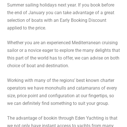
Summer sailing holidays next year. If you book before
the end of January you can take advantage of a great
selection of boats with an Early Booking Discount
applied to the price.
Whether you are an experienced Mediterranean cruising
sailor or a novice eager to explore the many delights that
this part of the world has to offer, we can advise on both
choice of boat and destination.
Working with many of the regions’ best known charter
operators we have monohulls and catamarans of every
size, price point and configuration at our fingertips, so
we can definitely find something to suit your group.
The advantage of bookin through Eden Yachting is that
we not only have instant access to yachts from many