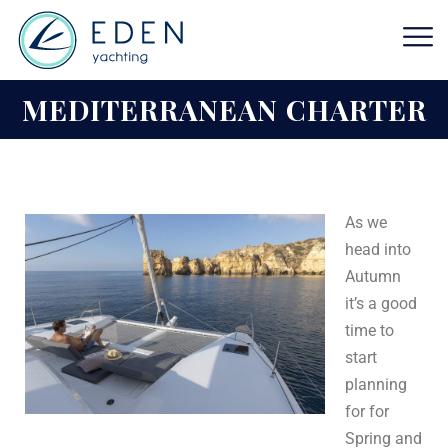
MEDITERRANEAN CHARTER
As we
head into
Autumn
it’s a good
time to
start
planning
for for
Spring and