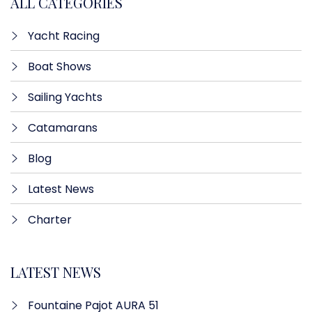
ALL CATEGORIES
Yacht Racing
Boat Shows
Sailing Yachts
Catamarans
Blog
Latest News
Charter
LATEST NEWS
Fountaine Pajot AURA 51