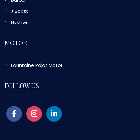
J Boats
Elvstrøm
MOTOR
Fountaine Pajot Motor
FOLLOW US