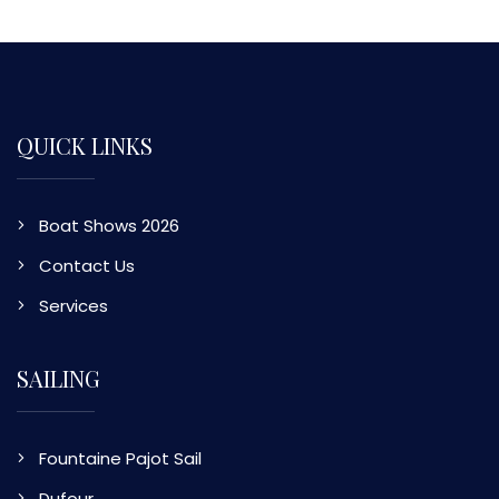
QUICK LINKS
Boat Shows 2026
Contact Us
Services
SAILING
Fountaine Pajot Sail
Dufour