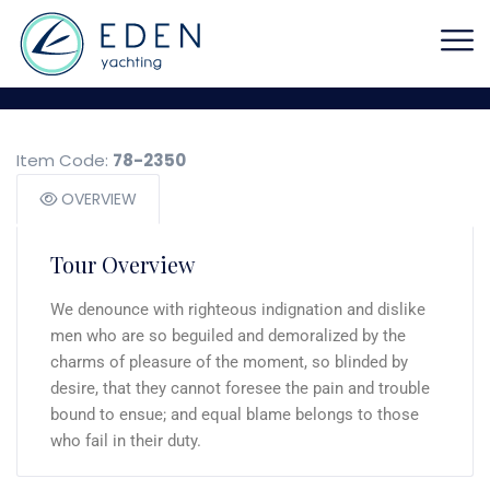
Item Code:
78-2350
OVERVIEW
Tour Overview
We denounce with righteous indignation and dislike
men who are so beguiled and demoralized by the
charms of pleasure of the moment, so blinded by
desire, that they cannot foresee the pain and trouble
bound to ensue; and equal blame belongs to those
who fail in their duty.