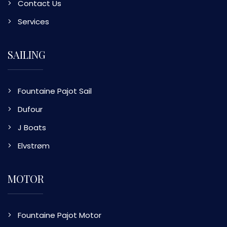
Contact Us
Services
SAILING
Fountaine Pajot Sail
Dufour
J Boats
Elvstrøm
MOTOR
Fountaine Pajot Motor