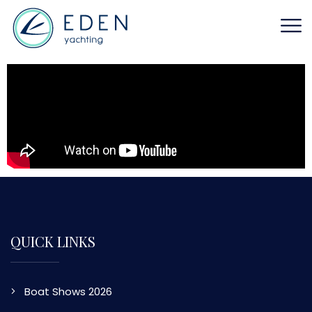
QUICK LINKS
Boat Shows 2026