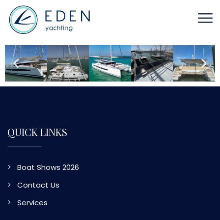
QUICK LINKS
Boat Shows 2026
Contact Us
Services