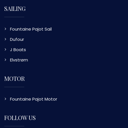
SAILING
Fountaine Pajot Sail
Dufour
J Boats
Elvstrøm
MOTOR
Fountaine Pajot Motor
FOLLOW US