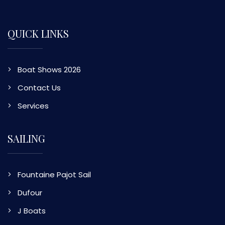
QUICK LINKS
Boat Shows 2026
Contact Us
Services
SAILING
Fountaine Pajot Sail
Dufour
J Boats