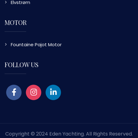
Elvstrøm
MOTOR
Fountaine Pajot Motor
FOLLOW US
Copyright © 2024 Eden Yachting. All Rights Reserved.